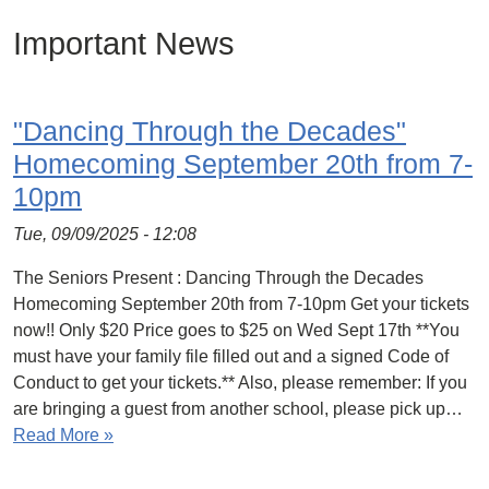
Important News
"Dancing Through the Decades"
Homecoming September 20th from 7-
10pm
Tue, 09/09/2025 - 12:08
The Seniors Present : Dancing Through the Decades
Homecoming September 20th from 7-10pm Get your tickets
now!! Only $20 Price goes to $25 on Wed Sept 17th **You
must have your family file filled out and a signed Code of
Conduct to get your tickets.** Also, please remember: If you
are bringing a guest from another school, please pick up…
Read More »