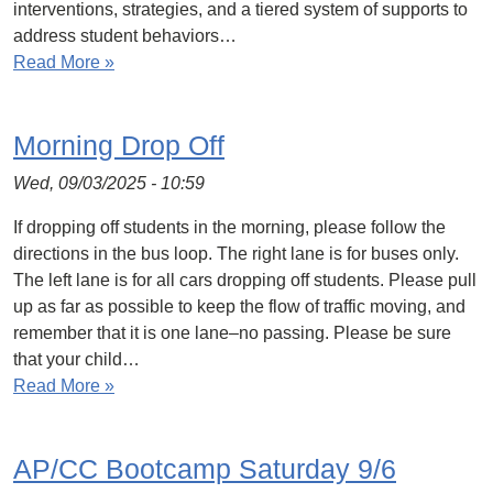
interventions, strategies, and a tiered system of supports to
address student behaviors…
Read More »
Morning Drop Off
Wed, 09/03/2025 - 10:59
If dropping off students in the morning, please follow the
directions in the bus loop. The right lane is for buses only.
The left lane is for all cars dropping off students. Please pull
up as far as possible to keep the flow of traffic moving, and
remember that it is one lane–no passing. Please be sure
that your child…
Read More »
AP/CC Bootcamp Saturday 9/6