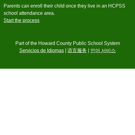
Parents can enroll their child once they live in an HCPSS
school attendance area.
Start the process
Part of the Howard County Public School System
Servicios de Idiomas
|
语言服务
|
언어 서비스