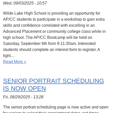
Wed, 09/03/2025 - 10:57
Wilde Lake High School is providing an opportunity for
AP/CC students to participate in a workshop to gain extra
skills and confidence correlated with excelling in an
Advanced Placement or community college class while in
high school. The AP/CC Bootcamp will be held on
Saturday, September 6th from 9-11:30am. Interested
students should complete an interest form to register. A
light…
Read More »
SENIOR PORTRAIT SCHEDULING
IS NOW OPEN
Fri, 08/29/2025 - 13:28
The senior portrait scheduling page is now active and open