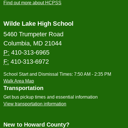
Find out more about HCPSS
Wilde Lake High School
5460 Trumpeter Road
Columbia, MD 21044
P:
410-313-6965
F:
410-313-6972
School Start and Dismissal Times: 7:50 AM - 2:35 PM
Walk Area Map
Transportation
Get bus pickup times and essential information
View transportation information
New to Howard County?