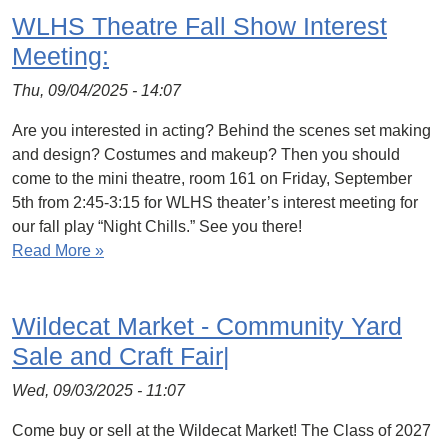
WLHS Theatre Fall Show Interest
Meeting:
Thu, 09/04/2025 - 14:07
Are you interested in acting? Behind the scenes set making
and design? Costumes and makeup? Then you should
come to the mini theatre, room 161 on Friday, September
5th from 2:45-3:15 for WLHS theater’s interest meeting for
our fall play “Night Chills.” See you there!
Read More »
Wildecat Market - Community Yard
Sale and Craft Fair|
Wed, 09/03/2025 - 11:07
Come buy or sell at the Wildecat Market! The Class of 2027