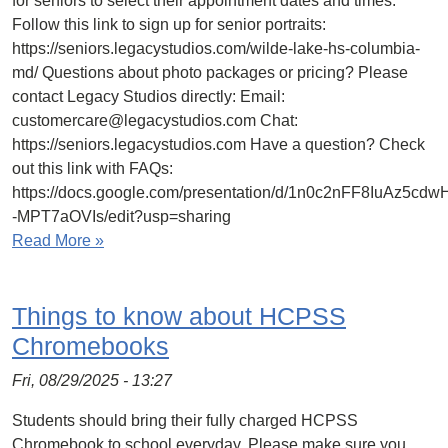
for seniors to select their appointment dates and times.
Follow this link to sign up for senior portraits:
https://seniors.legacystudios.com/wilde-lake-hs-columbia-
md/ Questions about photo packages or pricing? Please
contact Legacy Studios directly: Email:
customercare@legacystudios.com Chat:
https://seniors.legacystudios.com Have a question? Check
out this link with FAQs:
https://docs.google.com/presentation/d/1n0c2nFF8IuAz
-MPT7aOVIs/edit?usp=sharing
Read More »
Things to know about HCPSS
Chromebooks
Fri, 08/29/2025 - 13:27
Students should bring their fully charged HCPSS
Chromebook to school everyday. Please make sure you