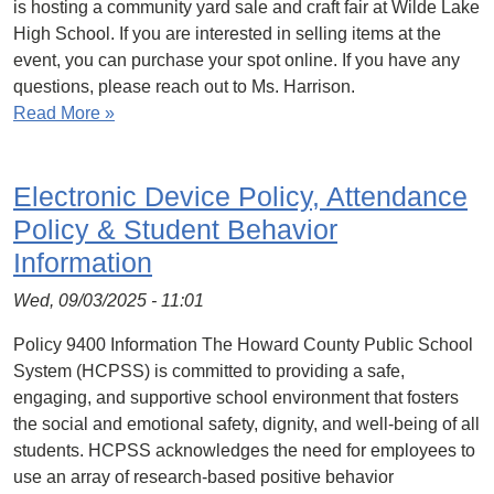
is hosting a community yard sale and craft fair at Wilde Lake
High School. If you are interested in selling items at the
event, you can purchase your spot online. If you have any
questions, please reach out to Ms. Harrison.
Read More »
Electronic Device Policy, Attendance
Policy & Student Behavior
Information
Wed, 09/03/2025 - 11:01
Policy 9400 Information The Howard County Public School
System (HCPSS) is committed to providing a safe,
engaging, and supportive school environment that fosters
the social and emotional safety, dignity, and well-being of all
students. HCPSS acknowledges the need for employees to
use an array of research-based positive behavior