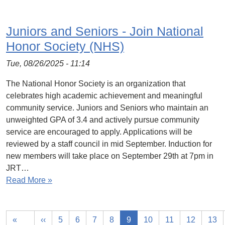
Juniors and Seniors - Join National
Honor Society (NHS)
Tue, 08/26/2025 - 11:14
The National Honor Society is an organization that
celebrates high academic achievement and meaningful
community service. Juniors and Seniors who maintain an
unweighted GPA of 3.4 and actively pursue community
service are encouraged to apply. Applications will be
reviewed by a staff council in mid September. Induction for
new members will take place on September 29th at 7pm in
JRT…
Read More »
«
‹‹
5
6
7
8
9
10
11
12
13