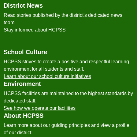
District News
Read stories published by the district's dedicated news
team.
Stay informed about HCPSS
School Culture
HCPSS strives to create a positive and respectful learning
environment for all students and staff.
Learn about our school culture initiatives
Environment
HCPSS facilities are maintained to the highest standards by
dedicated staff.
See how we operate our facilities
About HCPSS
Learn more about our guiding principles and view a profile
of our district.