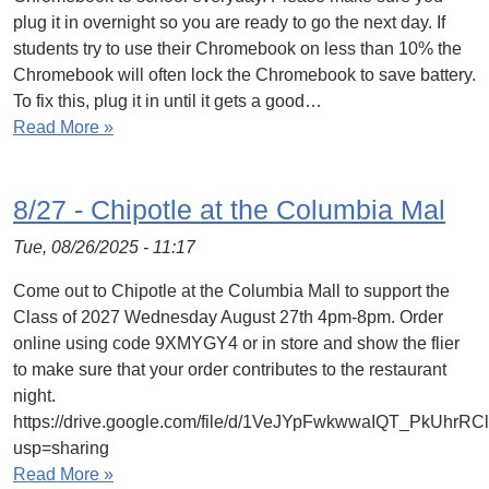
plug it in overnight so you are ready to go the next day. If
students try to use their Chromebook on less than 10% the
Chromebook will often lock the Chromebook to save battery.
To fix this, plug it in until it gets a good…
Read More »
8/27 - Chipotle at the Columbia Mal
Tue, 08/26/2025 - 11:17
Come out to Chipotle at the Columbia Mall to support the
Class of 2027 Wednesday August 27th 4pm-8pm. Order
online using code 9XMYGY4 or in store and show the flier
to make sure that your order contributes to the restaurant
night.
https://drive.google.com/file/d/1VeJYpFwkwwaIQT_PkUhrR
usp=sharing
Read More »