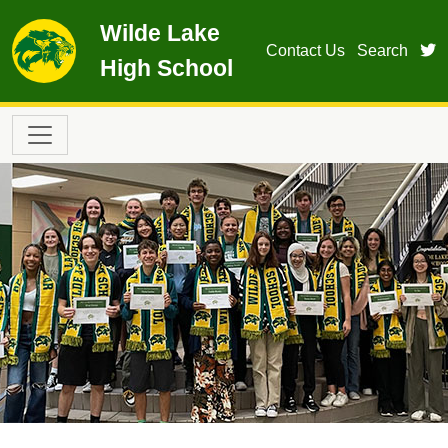
Skip to main content
Wilde Lake
t
Contact Us
Search
High School
Main navigation