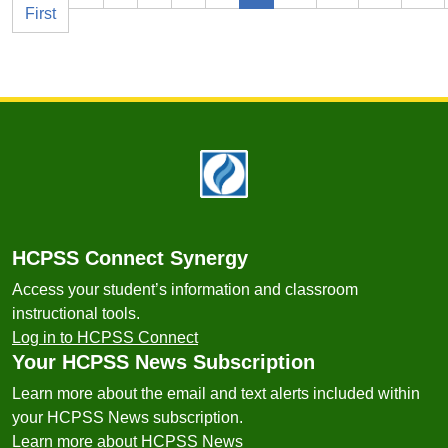
First
Footer
HCPSS Connect Synergy
Access your student’s information and classroom
instructional tools.
Log in to HCPSS Connect
Your HCPSS News Subscription
Learn more about the email and text alerts included within
your HCPSS News subscription.
Learn more about HCPSS News