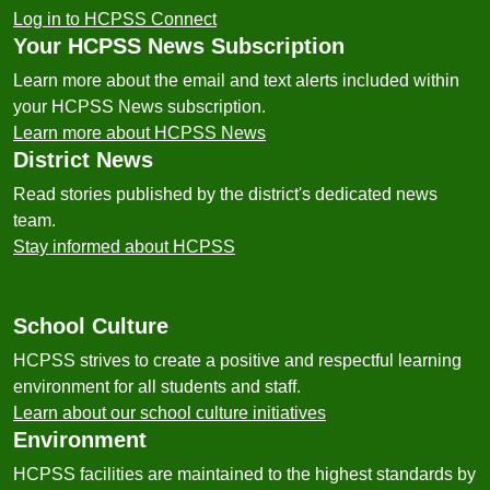
Log in to HCPSS Connect
Your HCPSS News Subscription
Learn more about the email and text alerts included within
your HCPSS News subscription.
Learn more about HCPSS News
District News
Read stories published by the district's dedicated news
team.
Stay informed about HCPSS
School Culture
HCPSS strives to create a positive and respectful learning
environment for all students and staff.
Learn about our school culture initiatives
Environment
HCPSS facilities are maintained to the highest standards by