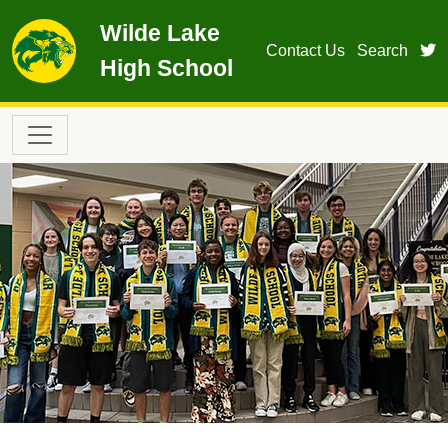
Skip to main content
Wilde Lake
t
Contact Us
Search
High School
Main navigation