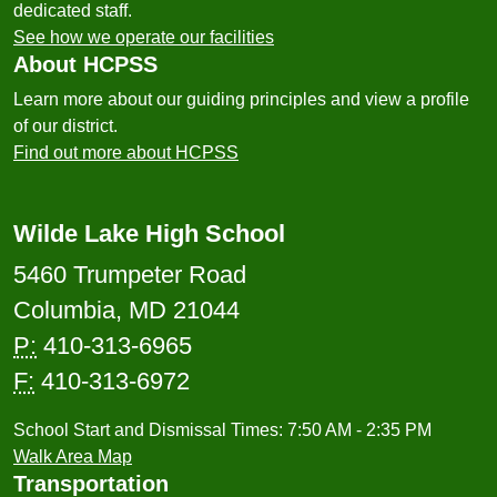
dedicated staff.
See how we operate our facilities
About HCPSS
Learn more about our guiding principles and view a profile
of our district.
Find out more about HCPSS
Wilde Lake High School
5460 Trumpeter Road
Columbia, MD 21044
P:
410-313-6965
F:
410-313-6972
School Start and Dismissal Times: 7:50 AM - 2:35 PM
Walk Area Map
Transportation