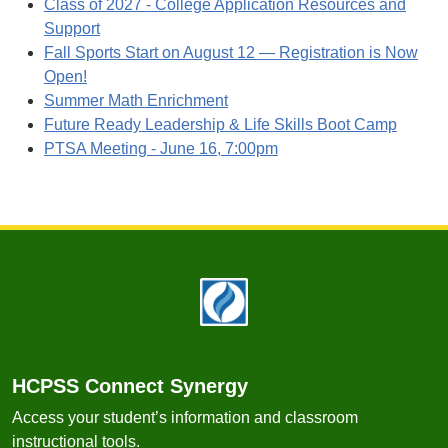
Class of 2027 - College Application Resources and
Support
Fall Sports Start on August 12 — Registration is Now
Open!
Summer Math Enrichment
Future Ready Leadership & Life Skills Boot Camp
PTSA Meeting - June 16, 7:00pm
Footer
HCPSS Connect Synergy
Access your student’s information and classroom
instructional tools.