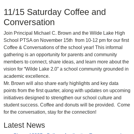
11/15 Saturday Coffee and
Conversation
Join Principal Michael C. Brown and the Wilde Lake High
School PTSA on November 15th from 10-12 pm for our first
Coffee & Conversations of the school year! This informal
gathering is an opportunity for parents and community
members to connect, share ideas, and learn more about the
vision for “Wilde Lake 2.0” a school community grounded in
academic excellence.
Mr. Brown will also share early highlights and key data
points from the first quarter, along with updates on upcoming
initiatives designed to strengthen our school culture and
student success. Coffee and donuts will be provided. Come
for the conversation, stay for the connection!
Latest News