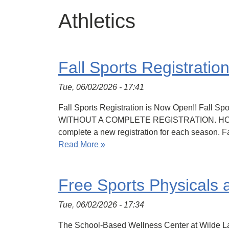
Athletics
Fall Sports Registrati
Tue, 06/02/2026 - 17:41
Fall Sports Registration is Now Open!! Fall
WITHOUT A COMPLETE REGISTRATION. HCPSS Co
complete a new registration for each season.
Read More »
Free Sports Physicals
Tue, 06/02/2026 - 17:34
The School-Based Wellness Center at Wilde Lake