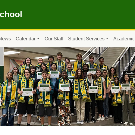
School
News
Calendar
Our Staff
Student Services
Academic