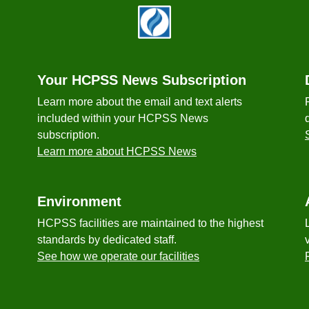
Your HCPSS News Subscription
Learn more about the email and text alerts
included within your HCPSS News
subscription.
Learn more about HCPSS News
Environment
HCPSS facilities are maintained to the highest
standards by dedicated staff.
See how we operate our facilities