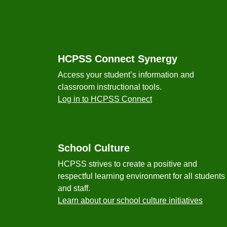
Footer
HCPSS Connect Synergy
Access your student’s information and
classroom instructional tools.
Log in to HCPSS Connect
School Culture
HCPSS strives to create a positive and
respectful learning environment for all students
and staff.
Learn about our school culture initiatives