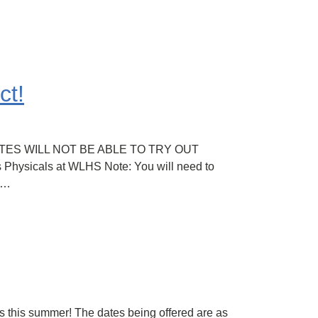
ct!
-ATHLETES WILL NOT BE ABLE TO TRY OUT
ysicals at WLHS Note: You will need to
t…
s this summer! The dates being offered are as