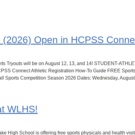
on (2026) Open in HCPSS Conne
 Sports Tryouts will be on August 12, 13, and 14! STUDENT
nnect Athletic Registration How-To Guide FREE Sports Ph
 Fall Sports Competition Season 2026 Dates: Wednesday, Augus
 at WLHS!
 High School is offering free sports physicals and health visit