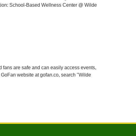
ation: School-Based Wellness Center @ Wilde
nd fans are safe and can easily access events,
e GoFan website at gofan.co, search "Wilde