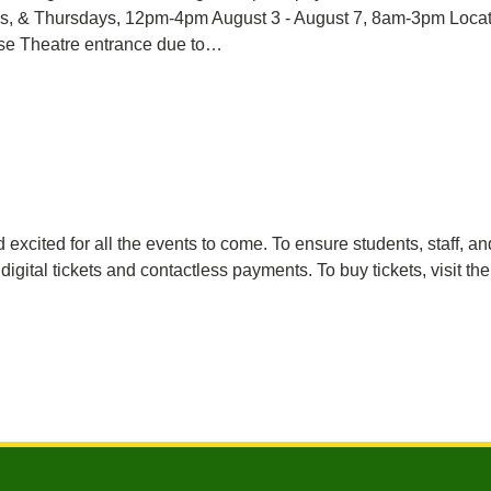
ays, & Thursdays, 12pm-4pm August 3 - August 7, 8am-3pm Loc
se Theatre entrance due to…
excited for all the events to come. To ensure students, staff, a
ital tickets and contactless payments. To buy tickets, visit th