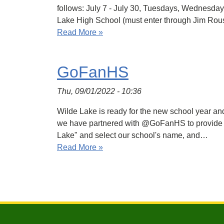
follows: July 7 - July 30, Tuesdays, Wednesd
Lake High School (must enter through Jim Rou
Read More »
GoFanHS
Thu, 09/01/2022 - 10:36
Wilde Lake is ready for the new school year and 
we have partnered with @GoFanHS to provide dig
Lake" and select our school's name, and…
Read More »