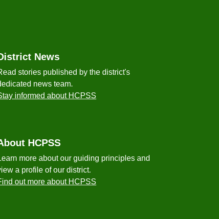
District News
Read stories published by the district's
dedicated news team.
Stay informed about HCPSS
About HCPSS
Learn more about our guiding principles and
view a profile of our district.
Find out more about HCPSS