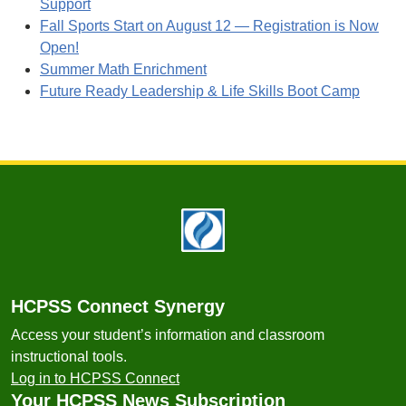
Support
Fall Sports Start on August 12 — Registration is Now
Open!
Summer Math Enrichment
Future Ready Leadership & Life Skills Boot Camp
Footer
HCPSS Connect Synergy
Access your student’s information and classroom
instructional tools.
Log in to HCPSS Connect
Your HCPSS News Subscription