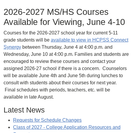
2026-2027 MS/HS Courses
Available for Viewing, June 4-10
Courses for the 2026-2027 school year for current 5-11
grade students will be
available to view in HCPSS Connect
Synergy
between Thursday, June 4 at 4:00 p.m. and
Wednesday, June 10 at 4:00 p.m. Families and students are
encouraged to review these courses and contact your
assigned 2026-27 school if there is a concern. Counselors
will be available June 4th and June 5th during lunches to
consult with students about their courses for next year.
Final schedules with periods, teachers, etc. will be
available in late August.
Latest News
Requests for Schedule Changes
Class of 2027 - College Application Resources and