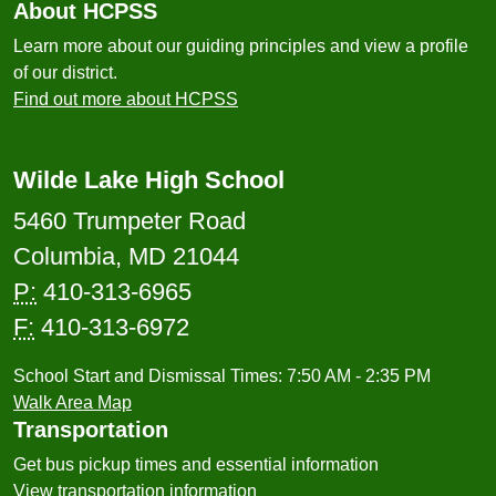
About HCPSS
Learn more about our guiding principles and view a profile
of our district.
Find out more about HCPSS
Wilde Lake High School
5460 Trumpeter Road
Columbia, MD 21044
P:
410-313-6965
F:
410-313-6972
School Start and Dismissal Times: 7:50 AM - 2:35 PM
Walk Area Map
Transportation
Get bus pickup times and essential information
View transportation information