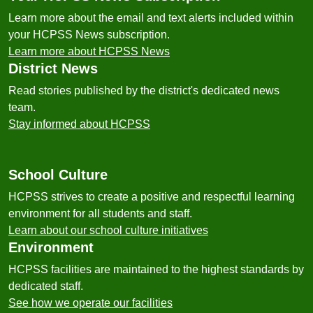
Learn more about the email and text alerts included within
your HCPSS News subscription.
Learn more about HCPSS News
District News
Read stories published by the district's dedicated news
team.
Stay informed about HCPSS
School Culture
HCPSS strives to create a positive and respectful learning
environment for all students and staff.
Learn about our school culture initiatives
Environment
HCPSS facilities are maintained to the highest standards by
dedicated staff.
See how we operate our facilities