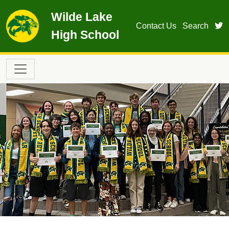
Skip to main content
Wilde Lake
t
Contact Us
Search
High School
Main navigation