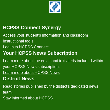
Footer
HCPSS Connect Synergy
Access your student’s information and classroom
instructional tools.
Log in to HCPSS Connect
Your HCPSS News Subscription
Learn more about the email and text alerts included within
your HCPSS News subscription.
Learn more about HCPSS News
District News
Read stories published by the district's dedicated news
team.
Stay informed about HCPSS