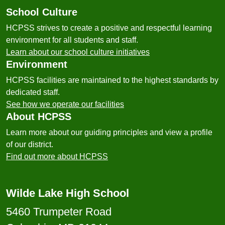
School Culture
HCPSS strives to create a positive and respectful learning
environment for all students and staff.
Learn about our school culture initiatives
Environment
HCPSS facilities are maintained to the highest standards by
dedicated staff.
See how we operate our facilities
About HCPSS
Learn more about our guiding principles and view a profile
of our district.
Find out more about HCPSS
Wilde Lake High School
5460 Trumpeter Road