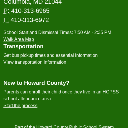
Columbia, MD 21044
P:
410-313-6965
F:
410-313-6972
School Start and Dismissal Times: 7:50 AM - 2:35 PM
Walk Area Map
Transportation
Get bus pickup times and essential information
View transportation information
New to Howard County?
Parents can enroll their child once they live in an HCPSS
school attendance area.
Start the process
Part of the Howard County Public School System