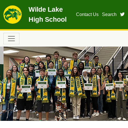
Skip to main content
Wilde Lake
t
Contact Us
Search
High School
Main navigation