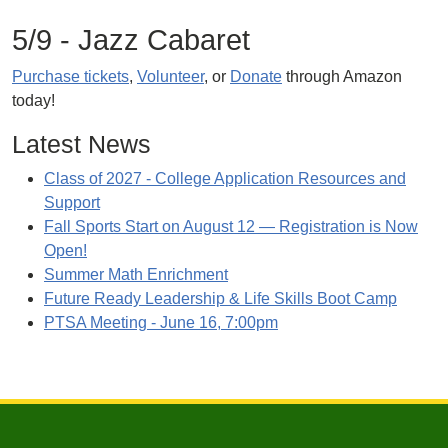
5/9 - Jazz Cabaret
Purchase tickets
,
Volunteer
, or
Donate
through Amazon
today!
Latest News
Class of 2027 - College Application Resources and
Support
Fall Sports Start on August 12 — Registration is Now
Open!
Summer Math Enrichment
Future Ready Leadership & Life Skills Boot Camp
PTSA Meeting - June 16, 7:00pm