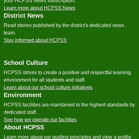
your HCPSS News subscription.
Learn more about HCPSS News
District News
Read stories published by the district's dedicated news
team.
Stay informed about HCPSS
School Culture
HCPSS strives to create a positive and respectful learning
environment for all students and staff.
Learn about our school culture initiatives
Environment
HCPSS facilities are maintained to the highest standards by
dedicated staff.
See how we operate our facilities
About HCPSS
Learn more about our guiding principles and view a profile