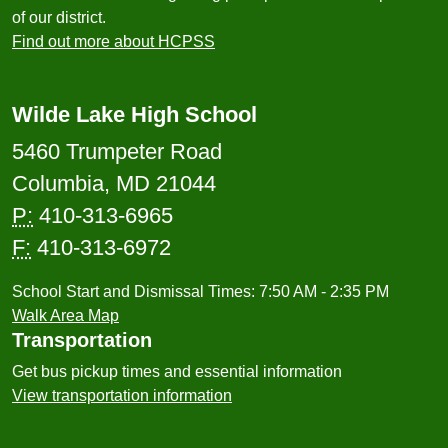
of our district.
Find out more about HCPSS
Wilde Lake High School
5460 Trumpeter Road
Columbia, MD 21044
P:
410-313-6965
F:
410-313-6972
School Start and Dismissal Times: 7:50 AM - 2:35 PM
Walk Area Map
Transportation
Get bus pickup times and essential information
View transportation information