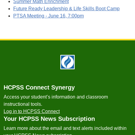
Summer Math Enrichment
Future Ready Leadership & Life Skills Boot Camp
PTSA Meeting - June 16, 7:00pm
Footer
HCPSS Connect Synergy
Access your student’s information and classroom
instructional tools.
Log in to HCPSS Connect
Your HCPSS News Subscription
Learn more about the email and text alerts included within