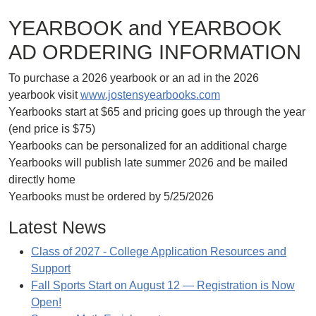
YEARBOOK and YEARBOOK
AD ORDERING INFORMATION
To purchase a 2026 yearbook or an ad in the 2026
yearbook visit
www.jostensyearbooks.com
Yearbooks start at $65 and pricing goes up through the year
(end price is $75)
Yearbooks can be personalized for an additional charge
Yearbooks will publish late summer 2026 and be mailed
directly home
Yearbooks must be ordered by 5/25/2026
Latest News
Class of 2027 - College Application Resources and
Support
Fall Sports Start on August 12 — Registration is Now
Open!