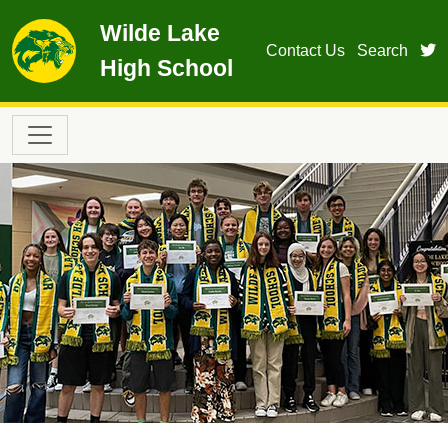
Skip to main content
Wilde Lake
t
Contact Us
Search
High School
Main navigation