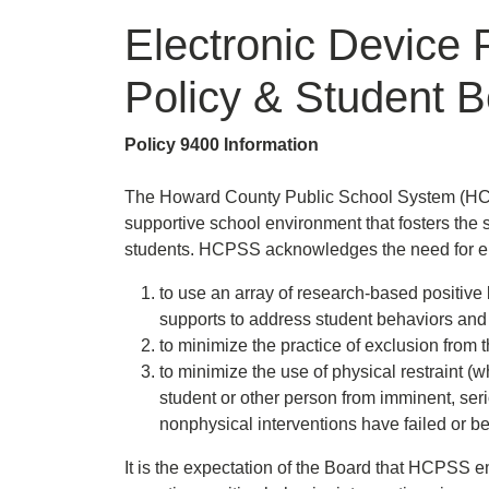
Electronic Device 
Policy & Student B
Policy 9400 Information
The Howard County Public School System (HCPS
supportive school environment that fosters the s
students. HCPSS acknowledges the need for 
to use an array of research-based positive 
supports to address student behaviors and
to minimize the practice of exclusion from
to minimize the use of physical restraint 
student or other person from imminent, seri
nonphysical interventions have failed or b
It is the expectation of the Board that HCPSS