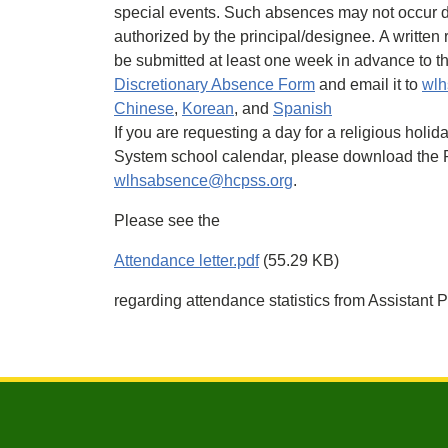
special events. Such absences may not occur d
authorized by the principal/designee. A written
be submitted at least one week in advance to t
Discretionary Absence Form
and email it to
wlh
Chinese
,
Korean
, and
Spanish
If you are requesting a day for a religious hol
System school calendar, please download the P
wlhsabsence@hcpss.org
.
Please see the
Attendance letter.pdf
(55.29 KB)
regarding attendance statistics from Assistant P