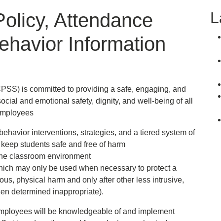
L
Policy, Attendance
ehavior Information
S) is committed to providing a safe, engaging, and
ocial and emotional safety, dignity, and well-being of all
employees
behavior interventions, strategies, and a tiered system of
 keep students safe and free of harm
 the classroom environment
(which may only be used when necessary to protect a
ous, physical harm and only after other less intrusive,
een determined inappropriate).
 employees will be knowledgeable of and implement