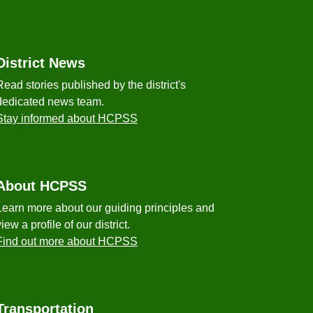
District News
Read stories published by the district's
dedicated news team.
Stay informed about HCPSS
About HCPSS
Learn more about our guiding principles and
view a profile of our district.
Find out more about HCPSS
Transportation