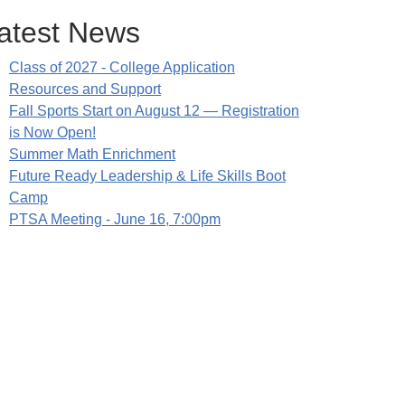
atest News
Class of 2027 - College Application
Resources and Support
Fall Sports Start on August 12 — Registration
is Now Open!
Summer Math Enrichment
Future Ready Leadership & Life Skills Boot
Camp
PTSA Meeting - June 16, 7:00pm