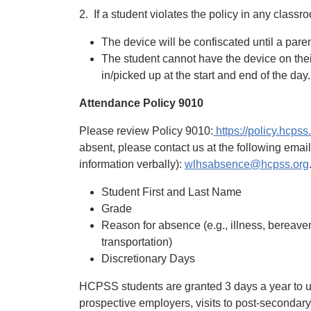
2. If a student violates the policy in any classr
The device will be confiscated until a pare
The student cannot have the device on their
in/picked up at the start and end of the day.
Attendance Policy 9010
Please review Policy 9010:
https://policy.hcps
absent, please contact us at the following emai
information verbally):
wlhsabsence@hcpss.org
Student First and Last Name
Grade
Reason for absence (e.g., illness, bereavem
transportation)
Discretionary Days
HCPSS students are granted 3 days a year to use
prospective employers, visits to post-secondary 