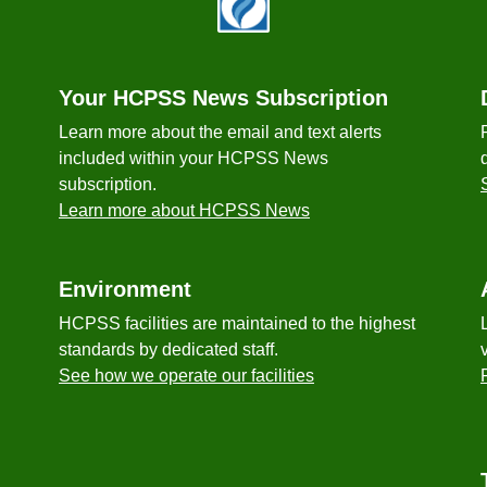
Your HCPSS News Subscription
Learn more about the email and text alerts
included within your HCPSS News
subscription.
Learn more about HCPSS News
Environment
HCPSS facilities are maintained to the highest
standards by dedicated staff.
See how we operate our facilities