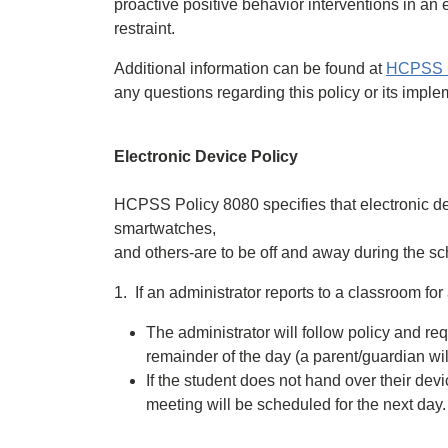
proactive positive behavior interventions in an e
restraint.
Additional information can be found at
HCPSS Po
any questions regarding this policy or its imple
Electronic Device Policy
HCPSS Policy 8080 specifies that electronic d
smartwatches,
and others-are to be off and away during the sc
1. If an administrator reports to a classroom fo
The administrator will follow policy and req
remainder of the day (a parent/guardian will
If the student does not hand over their devi
meeting will be scheduled for the next day.