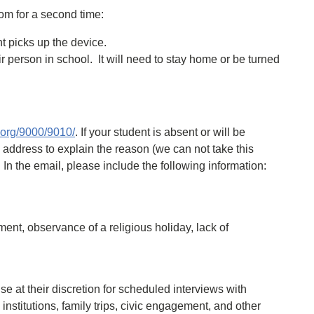
oom for a second time:
nt picks up the device.
 person in school. It will need to stay home or be turned
s.org/9000/9010/
. If your student is absent or will be
l address to explain the reason (we can not take this
. In the email, please include the following information:
ent, observance of a religious holiday, lack of
 at their discretion for scheduled interviews with
institutions, family trips, civic engagement, and other