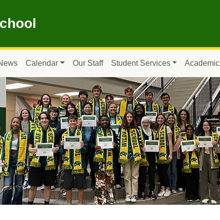
School
News
Calendar
Our Staff
Student Services
Academic