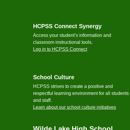
Footer
HCPSS Connect Synergy
Access your student’s information and
classroom instructional tools.
Log in to HCPSS Connect
School Culture
HCPSS strives to create a positive and
respectful learning environment for all students
and staff.
Learn about our school culture initiatives
Wilde Lake High School