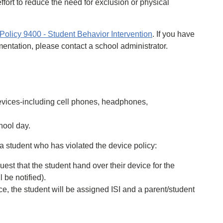
ffort to reduce the need for exclusion or physical
licy 9400 - Student Behavior Intervention
. If you have
mentation, please contact a school administrator.
evices-including cell phones, headphones,
hool day.
r a student who has violated the device policy:
uest that the student hand over their device for the
 be notified).
ce, the student will be assigned ISI and a parent/student