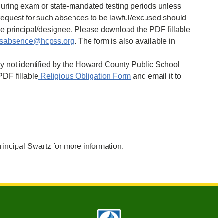
uring exam or state-mandated testing periods unless
 request for such absences to be lawful/excused should
he principal/designee. Please download the PDF fillable
sabsence@hcpss.org
. The form is also available in
iday not identified by the Howard County Public School
DF fillable
Religious Obligation Form
and email it to
rincipal Swartz for more information.