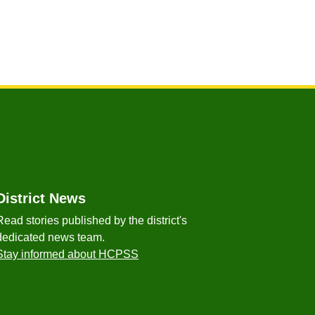
District News
Read stories published by the district's
dedicated news team.
Stay informed about HCPSS