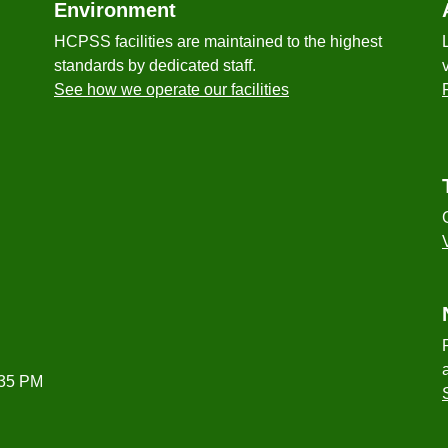
Environment
HCPSS facilities are maintained to the highest
standards by dedicated staff.
See how we operate our facilities
:35 PM