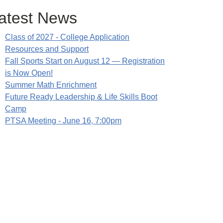
atest News
Class of 2027 - College Application
Resources and Support
Fall Sports Start on August 12 — Registration
is Now Open!
Summer Math Enrichment
Future Ready Leadership & Life Skills Boot
Camp
PTSA Meeting - June 16, 7:00pm