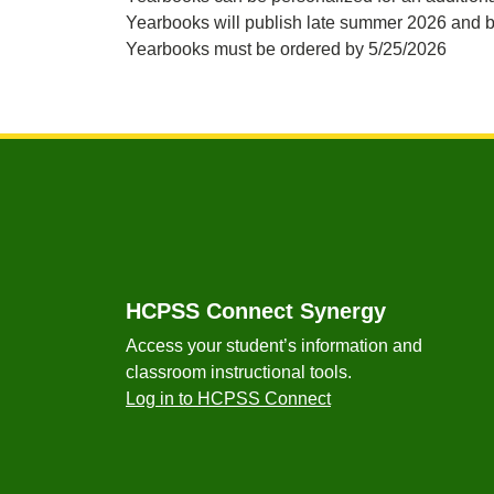
Yearbooks will publish late summer 2026 and b
Yearbooks must be ordered by 5/25/2026
Footer
HCPSS Connect Synergy
Access your student’s information and
classroom instructional tools.
Log in to HCPSS Connect