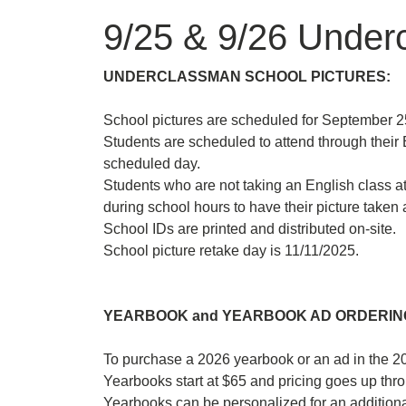
9/25 & 9/26 Underc
UNDERCLASSMAN SCHOOL PICTURES:
School pictures are scheduled for September 25
Students are scheduled to attend through their E
scheduled day.
Students who are not taking an English class a
during school hours to have their picture taken a
School IDs are printed and distributed on-site.
School picture retake day is 11/11/2025.
YEARBOOK and YEARBOOK AD ORDERING
To purchase a 2026 yearbook or an ad in the 2
Yearbooks start at $65 and pricing goes up thro
Yearbooks can be personalized for an addition