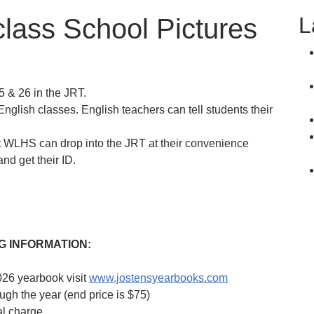
L
lass School Pictures
 & 26 in the JRT.
nglish classes. English teachers can tell students their
t WLHS can drop into the JRT at their convenience
nd get their ID.
 INFORMATION:
026 yearbook visit
www.jostensyearbooks.com
ugh the year (end price is $75)
al charge