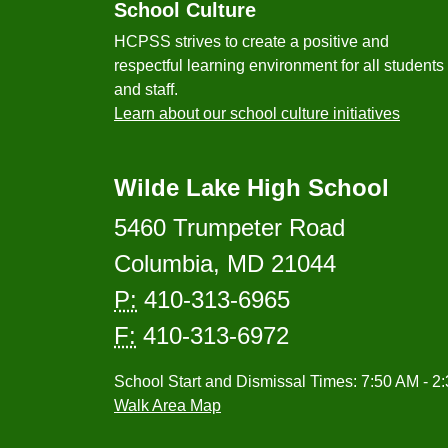
School Culture
HCPSS strives to create a positive and
respectful learning environment for all students
and staff.
Learn about our school culture initiatives
Wilde Lake High School
5460 Trumpeter Road
Columbia, MD 21044
P:
410-313-6965
F:
410-313-6972
School Start and Dismissal Times: 7:50 AM - 2
Walk Area Map