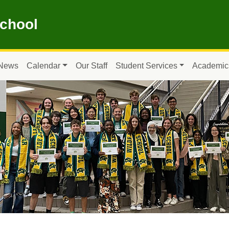
School
News
Calendar
Our Staff
Student Services
Academic