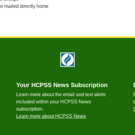
e mailed directly home
Your HCPSS News Subscription
Learn more about the email and text alerts
included within your HCPSS News
subscription.
Learn more about HCPSS News