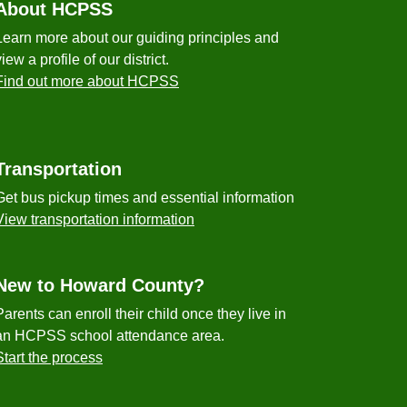
About HCPSS
Learn more about our guiding principles and
view a profile of our district.
Find out more about HCPSS
Transportation
Get bus pickup times and essential information
View transportation information
New to Howard County?
Parents can enroll their child once they live in
an HCPSS school attendance area.
Start the process