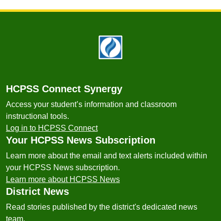
Footer
HCPSS Connect Synergy
Access your student’s information and classroom
instructional tools.
Log in to HCPSS Connect
Your HCPSS News Subscription
Learn more about the email and text alerts included within
your HCPSS News subscription.
Learn more about HCPSS News
District News
Read stories published by the district's dedicated news
team.