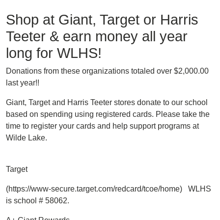
Shop at Giant, Target or Harris
Teeter & earn money all year
long for WLHS!
Donations from these organizations totaled over $2,000.00
last year!!
Giant, Target and Harris Teeter stores donate to our school
based on spending using registered cards. Please take the
time to register your cards and help support programs at
Wilde Lake.
Target
(https://www-secure.target.com/redcard/tcoe/home) WLHS
is school # 58062.