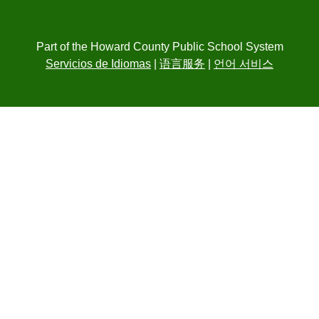
Part of the Howard County Public School System
Servicios de Idiomas
|
语言服务
|
언어 서비스