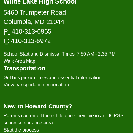
Wilde Lake High School
5460 Trumpeter Road
Columbia, MD 21044
P:
410-313-6965
F:
410-313-6972
School Start and Dismissal Times: 7:50 AM - 2:35 PM
Walk Area Map
Transportation
Get bus pickup times and essential information
View transportation information
New to Howard County?
Parents can enroll their child once they live in an HCPSS
school attendance area.
Start the process