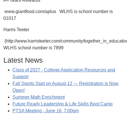
A+ Giant Rewards
www.giantfood.com/aplus WLHS is school number is
01017
Harris Teeter
(http://www.harristeeter.com/community/together_in_educati
WLHS school number is 7899
Latest News
Class of 2027 - College Application Resources and
Support
Fall Sports Start on August 12 — Registration is Now
Open!
Summer Math Enrichment
Future Ready Leadership & Life Skills Boot Camp
PTSA Meeting - June 16, 7:00pm