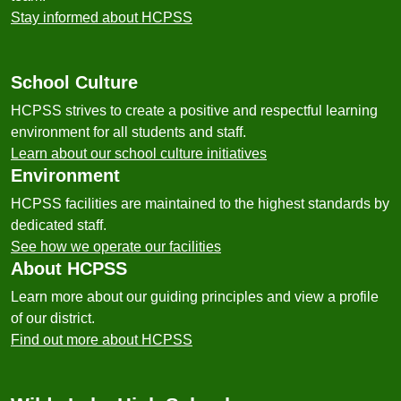
Stay informed about HCPSS
School Culture
HCPSS strives to create a positive and respectful learning
environment for all students and staff.
Learn about our school culture initiatives
Environment
HCPSS facilities are maintained to the highest standards by
dedicated staff.
See how we operate our facilities
About HCPSS
Learn more about our guiding principles and view a profile
of our district.
Find out more about HCPSS