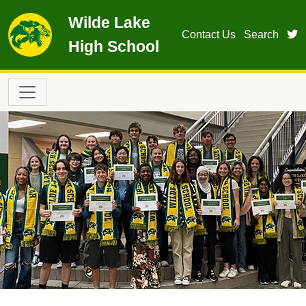
Skip to main content
Wilde Lake
t
Contact Us
Search
High School
Main navigation