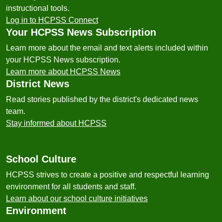
instructional tools.
Log in to HCPSS Connect
Your HCPSS News Subscription
Learn more about the email and text alerts included within
your HCPSS News subscription.
Learn more about HCPSS News
District News
Read stories published by the district's dedicated news
team.
Stay informed about HCPSS
School Culture
HCPSS strives to create a positive and respectful learning
environment for all students and staff.
Learn about our school culture initiatives
Environment