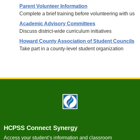
Parent Volunteer Information
Complete a brief training before volunteering with us
Academic Advisory Committees
Discuss district-wide curriculum initiatives
Howard County Association of Student Councils
Take part in a county-level student organization
Footer
HCPSS Connect Synergy
Access your student’s information and classroom