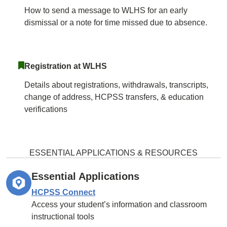
How to send a message to WLHS for an early
dismissal or a note for time missed due to absence.
Registration at WLHS
Details about registrations, withdrawals, transcripts,
change of address, HCPSS transfers, & education
verifications
ESSENTIAL APPLICATIONS & RESOURCES
Essential Applications
HCPSS Connect
Access your student’s information and classroom
instructional tools