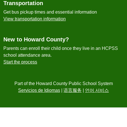
Transportation
Get bus pickup times and essential information
View transportation information
New to Howard County?
Parents can enroll their child once they live in an HCPSS
school attendance area.
Start the process
Part of the Howard County Public School System
Servicios de Idiomas
|
语言服务
|
언어 서비스