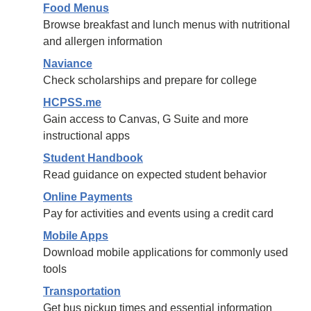
Food Menus
Browse breakfast and lunch menus with nutritional
and allergen information
Naviance
Check scholarships and prepare for college
HCPSS.me
Gain access to Canvas, G Suite and more
instructional apps
Student Handbook
Read guidance on expected student behavior
Online Payments
Pay for activities and events using a credit card
Mobile Apps
Download mobile applications for commonly used
tools
Transportation
Get bus pickup times and essential information