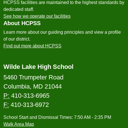
HCPSS facilities are maintained to the highest standards by
dedicated staff.
See how we operate our facilities
About HCPSS
Learn more about our guiding principles and view a profile
of our district.
Find out more about HCPSS
Wilde Lake High School
5460 Trumpeter Road
Columbia, MD 21044
P:
410-313-6965
F:
410-313-6972
School Start and Dismissal Times: 7:50 AM - 2:35 PM
Walk Area Map