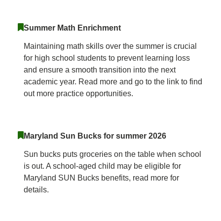
Summer Math Enrichment
Maintaining math skills over the summer is crucial
for high school students to prevent learning loss
and ensure a smooth transition into the next
academic year. Read more and go to the link to find
out more practice opportunities.
Maryland Sun Bucks for summer 2026
Sun bucks puts groceries on the table when school
is out. A school-aged child may be eligible for
Maryland SUN Bucks benefits, read more for
details.