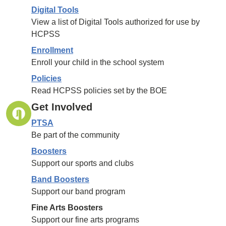
Digital Tools
View a list of Digital Tools authorized for use by
HCPSS
Enrollment
Enroll your child in the school system
Policies
Read HCPSS policies set by the BOE
Get Involved
PTSA
Be part of the community
Boosters
Support our sports and clubs
Band Boosters
Support our band program
Fine Arts Boosters
Support our fine arts programs