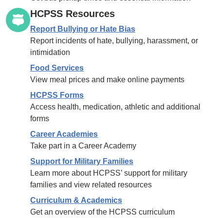
HCPSS Resources
Report Bullying or Hate Bias
Report incidents of hate, bullying, harassment, or
intimidation
Food Services
View meal prices and make online payments
HCPSS Forms
Access health, medication, athletic and additional
forms
Career Academies
Take part in a Career Academy
Support for Military Families
Learn more about HCPSS’ support for military
families and view related resources
Curriculum & Academics
Get an overview of the HCPSS curriculum