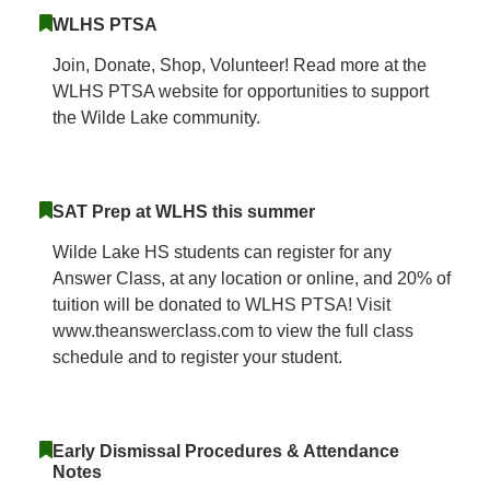
WLHS PTSA
Join, Donate, Shop, Volunteer! Read more at the
WLHS PTSA website for opportunities to support
the Wilde Lake community.
SAT Prep at WLHS this summer
Wilde Lake HS students can register for any
Answer Class, at any location or online, and 20% of
tuition will be donated to WLHS PTSA! Visit
www.theanswerclass.com to view the full class
schedule and to register your student.
Early Dismissal Procedures & Attendance
Notes