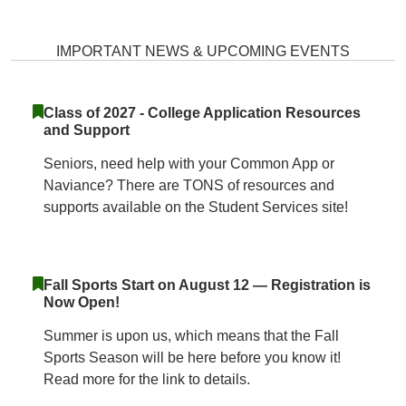
Wilde Lake High School Home
IMPORTANT NEWS & UPCOMING EVENTS
Class of 2027 - College Application Resources
and Support
Seniors, need help with your Common App or
Naviance? There are TONS of resources and
supports available on the Student Services site!
Fall Sports Start on August 12 — Registration is
Now Open!
Summer is upon us, which means that the Fall
Sports Season will be here before you know it!
Read more for the link to details.