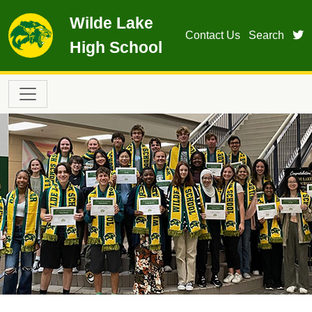
Skip to main content
Wilde Lake
t
Contact Us
Search
High School
Main navigation